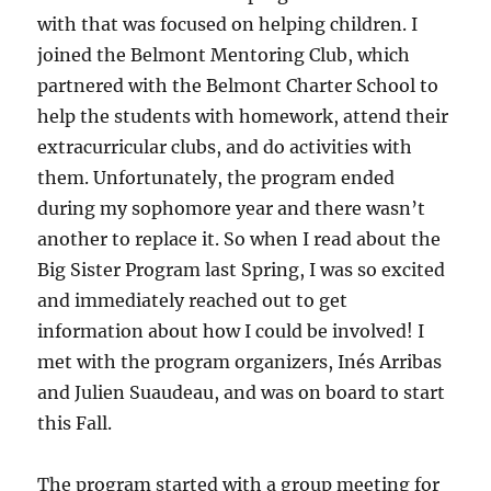
with that was focused on helping children. I
joined the Belmont Mentoring Club, which
partnered with the Belmont Charter School to
help the students with homework, attend their
extracurricular clubs, and do activities with
them. Unfortunately, the program ended
during my sophomore year and there wasn’t
another to replace it. So when I read about the
Big Sister Program last Spring, I was so excited
and immediately reached out to get
information about how I could be involved! I
met with the program organizers, Inés Arribas
and Julien Suaudeau, and was on board to start
this Fall.
The program started with a group meeting for