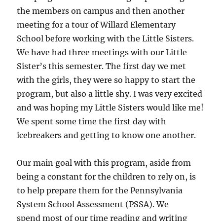
the members on campus and then another
meeting for a tour of Willard Elementary
School before working with the Little Sisters.
We have had three meetings with our Little
Sister’s this semester. The first day we met
with the girls, they were so happy to start the
program, but also a little shy. I was very excited
and was hoping my Little Sisters would like me!
We spent some time the first day with
icebreakers and getting to know one another.
Our main goal with this program, aside from
being a constant for the children to rely on, is
to help prepare them for the Pennsylvania
System School Assessment (PSSA). We
spend most of our time reading and writing