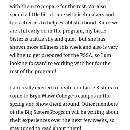
with them to prepare for the test. We also
spend a little bit of time with icebreakers and
fun activities to help establish a bond. Since we
are still early on in the program, my Little
Sister is a little shy and quiet. But she has
shown more silliness this week and also is very
willing to get prepared for the PSSA, so I am
looking forward to working with her for the
rest of the program!
I am really excited to invite our Little Sisters to
come to Bryn Mawr College’s campus in the
spring and show them around. Other members
of the Big Sisters Program will be writing about
their experiences over the next few weeks, so
stay tuned to read about them!