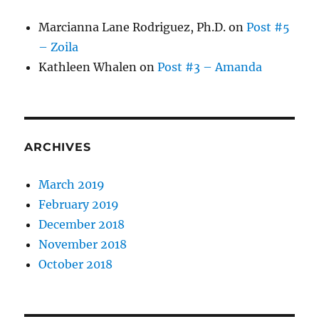
Marcianna Lane Rodriguez, Ph.D.
on
Post #5
– Zoila
Kathleen Whalen
on
Post #3 – Amanda
ARCHIVES
March 2019
February 2019
December 2018
November 2018
October 2018