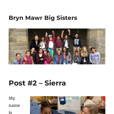
Bryn Mawr Big Sisters
Post #2 – Sierra
My
name
is