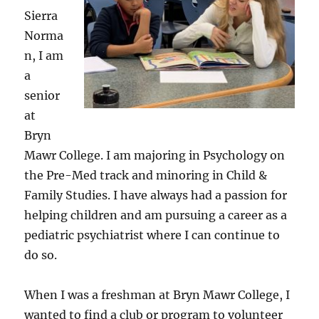
Sierra
Norma
n, I am
a
senior
at
Bryn
Mawr College. I am majoring in Psychology on
the Pre-Med track and minoring in Child &
Family Studies. I have always had a passion for
helping children and am pursuing a career as a
pediatric psychiatrist where I can continue to
do so.
When I was a freshman at Bryn Mawr College, I
wanted to find a club or program to volunteer