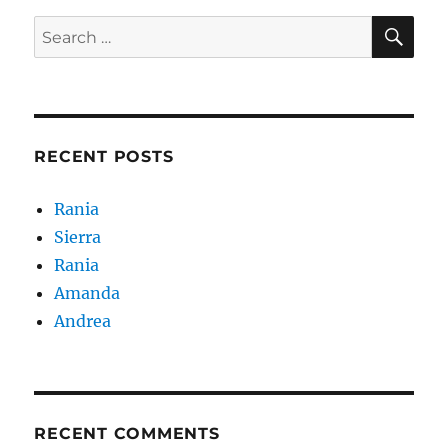
SE
Search
for:
RECENT POSTS
Rania
Sierra
Rania
Amanda
Andrea
RECENT COMMENTS