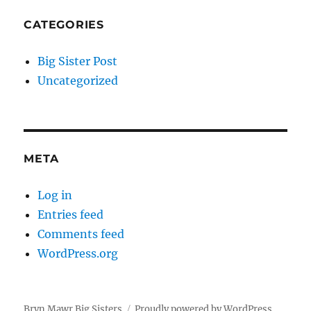
CATEGORIES
Big Sister Post
Uncategorized
META
Log in
Entries feed
Comments feed
WordPress.org
Bryn Mawr Big Sisters
Proudly powered by WordPress